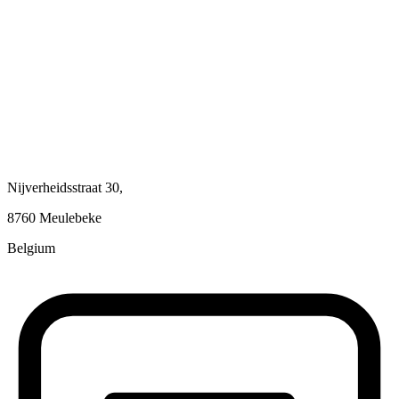
Nijverheidsstraat 30,
8760 Meulebeke
Belgium