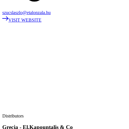
szucslaszlo@etalonzala.hu
VISIT WEBSITE
Distributors
Grecja - El.Kapountalis & Co