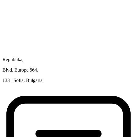
Republika,
Blvd. Europe 564,
1331 Sofia, Bułgaria