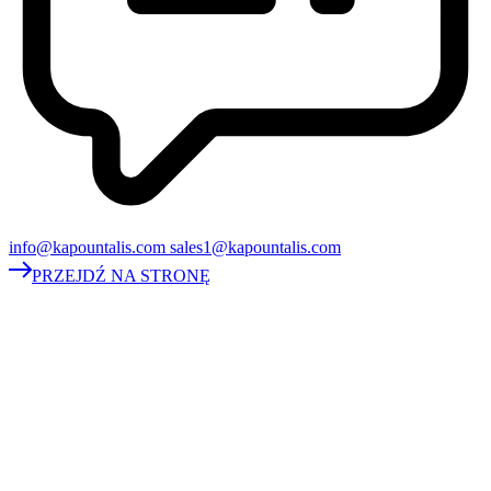
info@kapountalis.com sales1@kapountalis.com
PRZEJDŹ NA STRONĘ