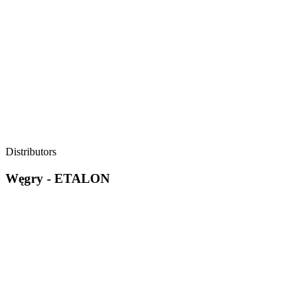
Distributors
Węgry - ETALON