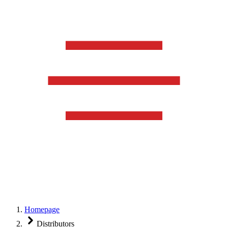
Homepage
Distributors