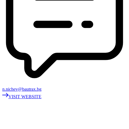
n.nichev@bautrax.bg
VISIT WEBSITE