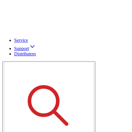
Service
Support
Distributors