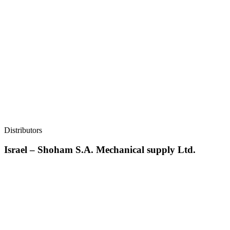
Distributors
Israel – Shoham S.A. Mechanical supply Ltd.