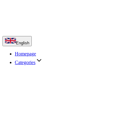
English
Homepage
Categories