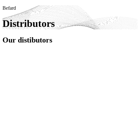
Befard
Distributors
Our distibutors