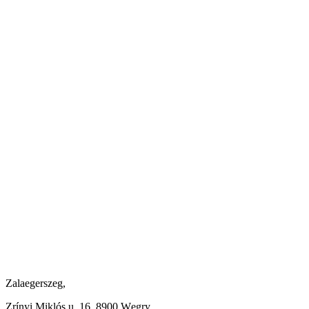
Zalaegerszeg,
Zrínyi Miklós u. 16, 8900 Węgry