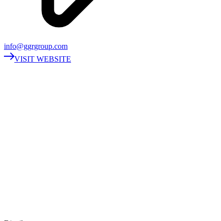
info@ggrgroup.com
VISIT WEBSITE