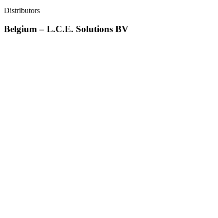
Distributors
Belgium – L.C.E. Solutions BV