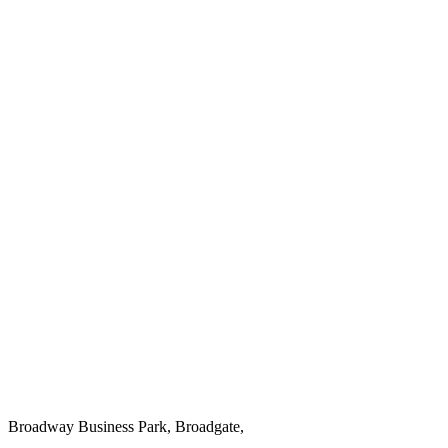
Broadway Business Park, Broadgate,