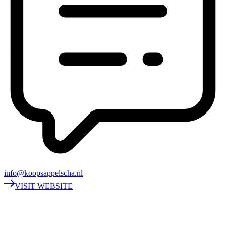
info@koopsappelscha.nl
VISIT WEBSITE