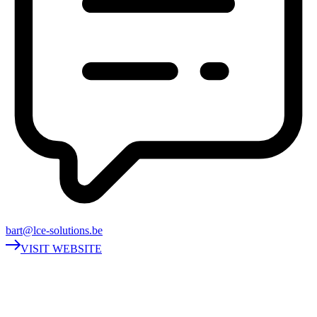
bart@lce-solutions.be
VISIT WEBSITE