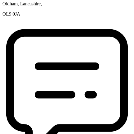
Oldham, Lancashire,
OL9 0JA