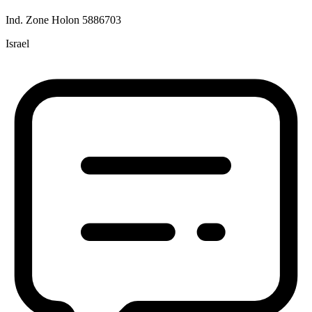
Ind. Zone Holon 5886703
Israel