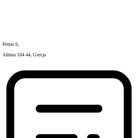
Petras 6,
Athina 104 44, Grecja