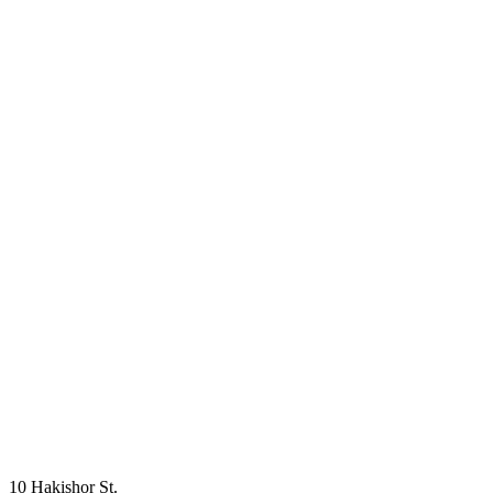
10 Hakishor St.