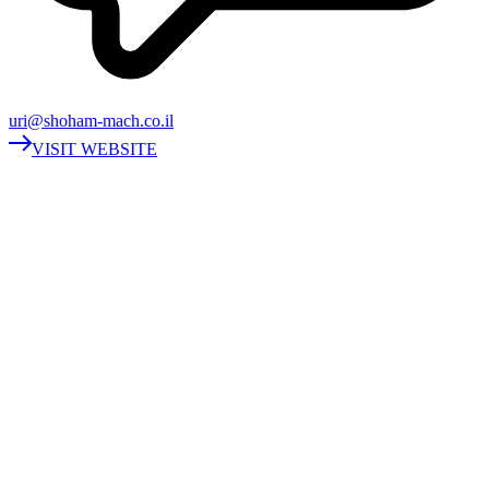
uri@shoham-mach.co.il
VISIT WEBSITE