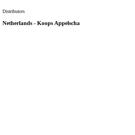
Distributors
Netherlands - Koops Appelscha