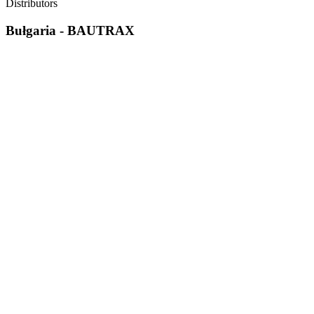
Distributors
Bułgaria - BAUTRAX