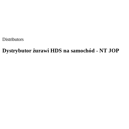
Distributors
Dystrybutor żurawi HDS na samochód - NT JOP