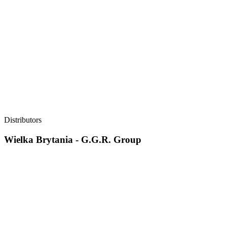
Distributors
Wielka Brytania - G.G.R. Group