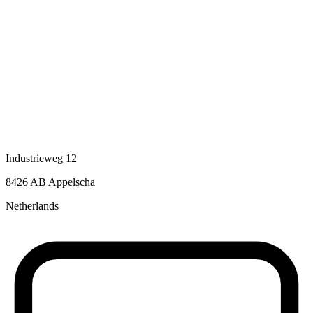
Industrieweg 12
8426 AB Appelscha
Netherlands