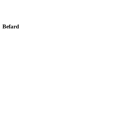
Befard