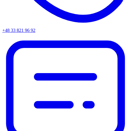
+48 33 821 96 92