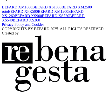
BEFARD XM1600
BEFARD XS1080
BEFARD XM2500
roto
BEFARD XPR500
BEFARD XM1200
BEFARD
XS1260
BEFARD XS900
BEFARD XS720
BEFARD
XS540
BEFARD XS360
Privacy Policy and Cookies
COPYRIGHTS BY BEFARD 2025. ALL RIGHTS RESERVED.
Created by