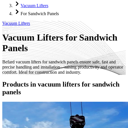
Vacuum Lifters
For Sandwich Panels
Vacuum Lifters
Vacuum Lifters for Sandwich
Panels
Befard vacuum lifters for sandwich panels ensure safe, fast and
precise handling and installation—raising productivity and operator
comfort. Ideal for construction and industry.
Products in
vacuum lifters for sandwich
panels