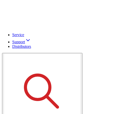
Service
Support
Distributors