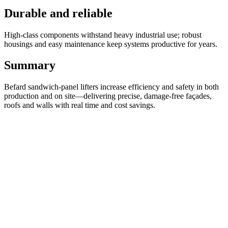
Durable and reliable
High-class components withstand heavy industrial use; robust
housings and easy maintenance keep systems productive for years.
Summary
Befard sandwich-panel lifters increase efficiency and safety in both
production and on site—delivering precise, damage-free façades,
roofs and walls with real time and cost savings.