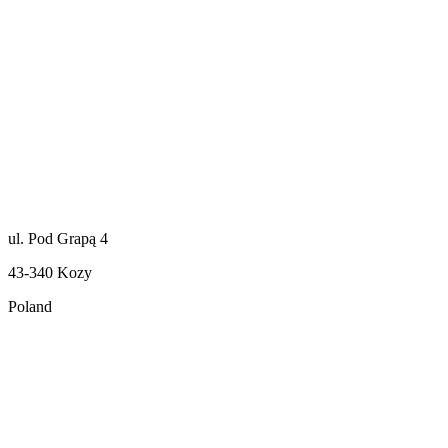
ul. Pod Grapą 4
43-340 Kozy
Poland