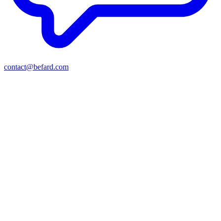
contact@befard.com