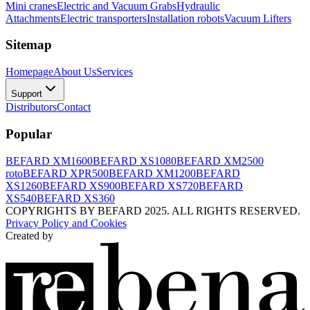
Mini cranes
Electric and Vacuum Grabs
Hydraulic
Attachments
Electric transporters
Installation robots
Vacuum Lifters
Sitemap
Homepage
About Us
Services
Support
Distributors
Contact
Popular
BEFARD XM1600
BEFARD XS1080
BEFARD XM2500
roto
BEFARD XPR500
BEFARD XM1200
BEFARD
XS1260
BEFARD XS900
BEFARD XS720
BEFARD
XS540
BEFARD XS360
COPYRIGHTS BY BEFARD 2025. ALL RIGHTS RESERVED.
Privacy Policy and Cookies
Created by