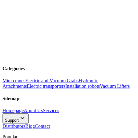
Categories
Mini cranes
Electric and Vacuum Grabs
Hydraulic
Attachments
Electric transporters
Installation robots
Vacuum Lifters
Sitemap
Homepage
About Us
Services
Support
Distributors
Blog
Contact
Popular