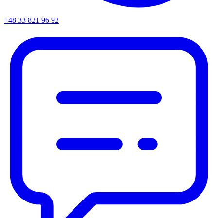
+48 33 821 96 92