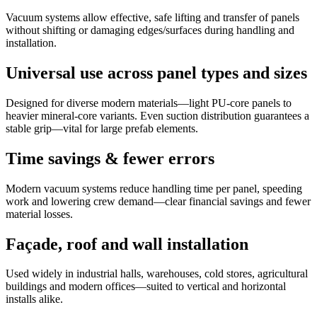
Vacuum systems allow effective, safe lifting and transfer of panels
without shifting or damaging edges/surfaces during handling and
installation.
Universal use across panel types and sizes
Designed for diverse modern materials—light PU-core panels to
heavier mineral-core variants. Even suction distribution guarantees a
stable grip—vital for large prefab elements.
Time savings & fewer errors
Modern vacuum systems reduce handling time per panel, speeding
work and lowering crew demand—clear financial savings and fewer
material losses.
Façade, roof and wall installation
Used widely in industrial halls, warehouses, cold stores, agricultural
buildings and modern offices—suited to vertical and horizontal
installs alike.