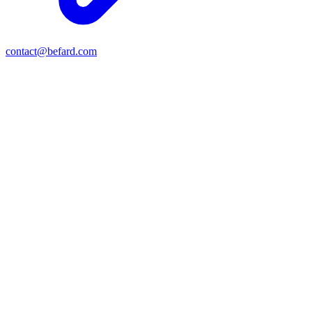
contact@befard.com