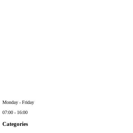
Monday - Friday
07:00 - 16:00
Categories