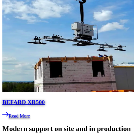
BEFARD XR500
Read More
Modern support on site and in production