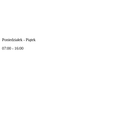
Poniedziałek - Piątek
07:00 - 16:00