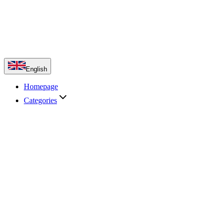
English
Homepage
Categories