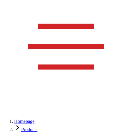
Homepage
Products