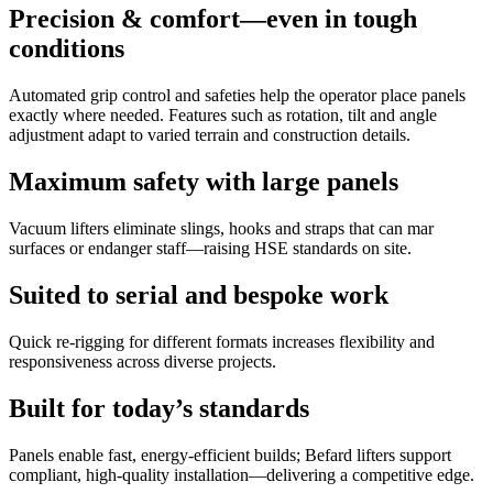
Precision & comfort—even in tough
conditions
Automated grip control and safeties help the operator place panels
exactly where needed. Features such as rotation, tilt and angle
adjustment adapt to varied terrain and construction details.
Maximum safety with large panels
Vacuum lifters eliminate slings, hooks and straps that can mar
surfaces or endanger staff—raising HSE standards on site.
Suited to serial and bespoke work
Quick re-rigging for different formats increases flexibility and
responsiveness across diverse projects.
Built for today’s standards
Panels enable fast, energy-efficient builds; Befard lifters support
compliant, high-quality installation—delivering a competitive edge.