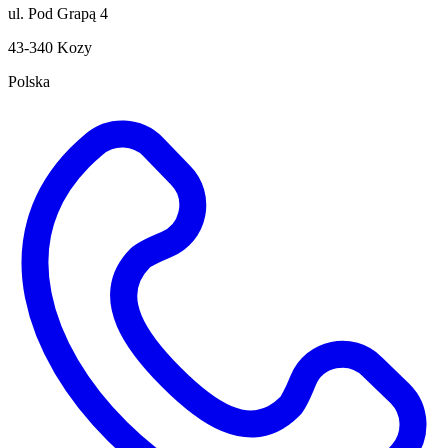
ul. Pod Grapą 4
43-340 Kozy
Polska