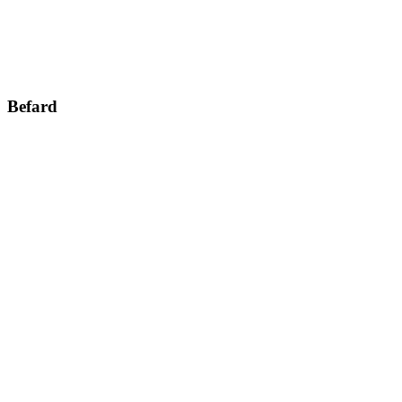
Befard