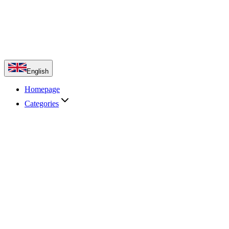
English
Homepage
Categories