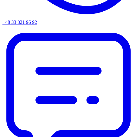
+48 33 821 96 92