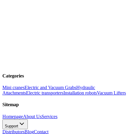
Categories
Mini cranes
Electric and Vacuum Grabs
Hydraulic
Attachments
Electric transporters
Installation robots
Vacuum Lifters
Sitemap
Homepage
About Us
Services
Support
Distributors
Blog
Contact