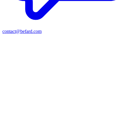
contact@befard.com