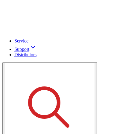
Service
Support
Distributors