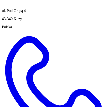
ul. Pod Grapą 4
43-340 Kozy
Polska