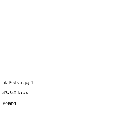
ul. Pod Grapą 4
43-340 Kozy
Poland