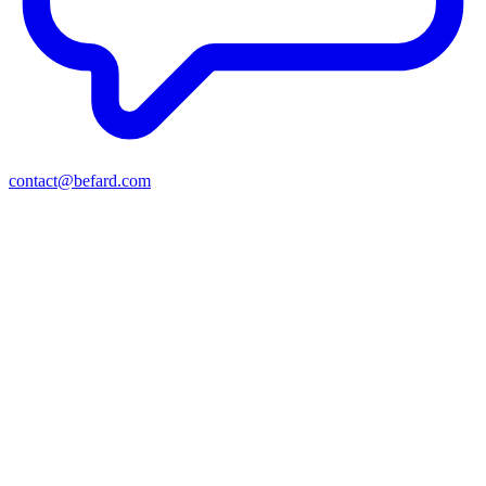
contact@befard.com