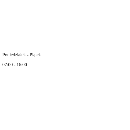
Poniedziałek - Piątek
07:00 - 16:00