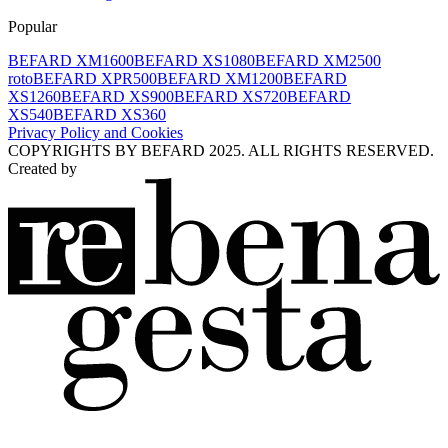
Popular
BEFARD XM1600
BEFARD XS1080
BEFARD XM2500
roto
BEFARD XPR500
BEFARD XM1200
BEFARD
XS1260
BEFARD XS900
BEFARD XS720
BEFARD
XS540
BEFARD XS360
Privacy Policy and Cookies
COPYRIGHTS BY BEFARD 2025. ALL RIGHTS RESERVED.
Created by