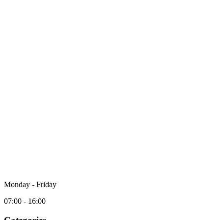
Monday - Friday
07:00 - 16:00