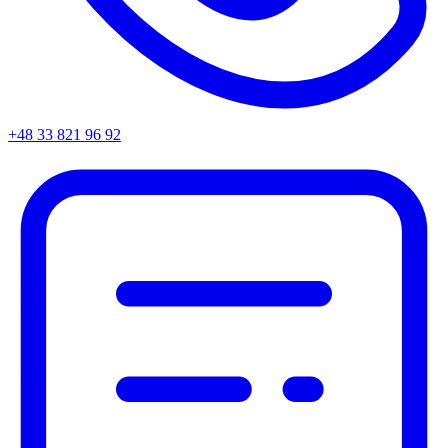
+48 33 821 96 92