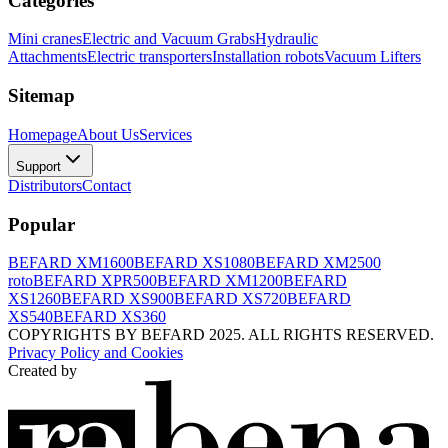
Categories
Mini cranes
Electric and Vacuum Grabs
Hydraulic
Attachments
Electric transporters
Installation robots
Vacuum Lifters
Sitemap
Homepage
About Us
Services
Support
Distributors
Contact
Popular
BEFARD XM1600
BEFARD XS1080
BEFARD XM2500
roto
BEFARD XPR500
BEFARD XM1200
BEFARD
XS1260
BEFARD XS900
BEFARD XS720
BEFARD
XS540
BEFARD XS360
COPYRIGHTS BY BEFARD 2025. ALL RIGHTS RESERVED.
Privacy Policy and Cookies
Created by